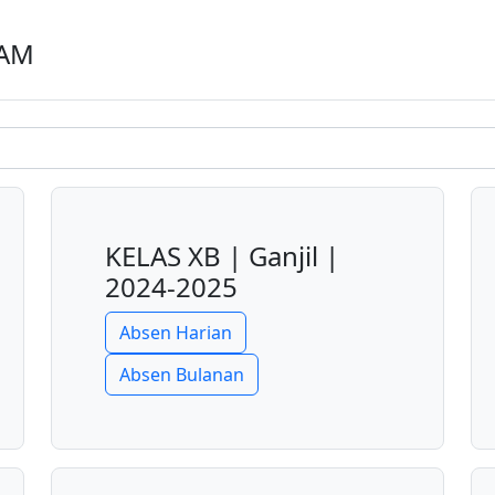
LAM
KELAS XB | Ganjil |
2024-2025
Absen Harian
Absen Bulanan