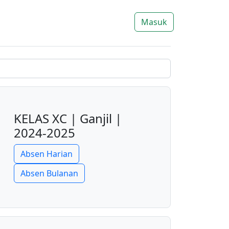
Masuk
KELAS XC | Ganjil |
2024-2025
Absen Harian
Absen Bulanan