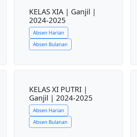
KELAS XIA | Ganjil |
2024-2025
Absen Harian
Absen Bulanan
KELAS XI PUTRI |
Ganjil | 2024-2025
Absen Harian
Absen Bulanan