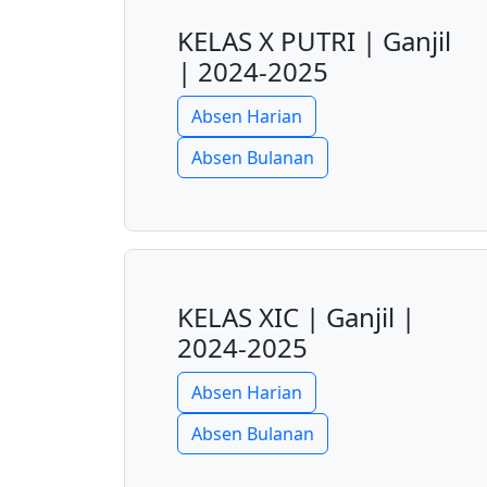
KELAS X PUTRI | Ganjil
| 2024-2025
Absen Harian
Absen Bulanan
KELAS XIC | Ganjil |
2024-2025
Absen Harian
Absen Bulanan