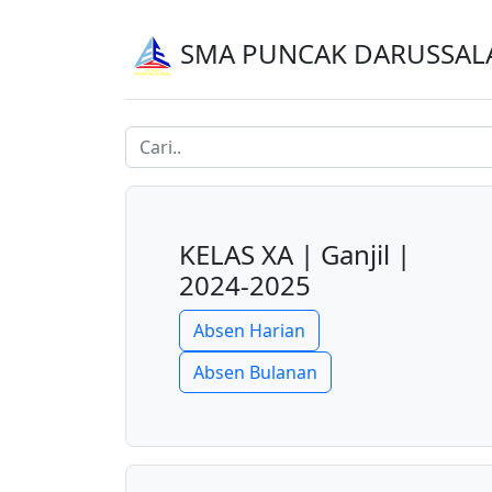
SMA PUNCAK DARUSSA
KELAS XA | Ganjil |
2024-2025
Absen Harian
Absen Bulanan