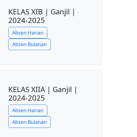
KELAS XIB | Ganjil |
2024-2025
Absen Harian
Absen Bulanan
KELAS XIIA | Ganjil |
2024-2025
Absen Harian
Absen Bulanan